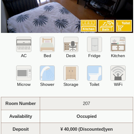
AC
Bed
Desk
Fridge
Kitchen
Microw
Shower
Storage
Toilet
WiFi
Room Number
207
Availability
Occupied
Deposit
¥ 40,000 (Discounted)yen