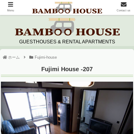
Menu
Contact us
GUESTHOUSES & RENTAL APARTMENTS
ホーム
Fujimi-house
Fujimi House -207