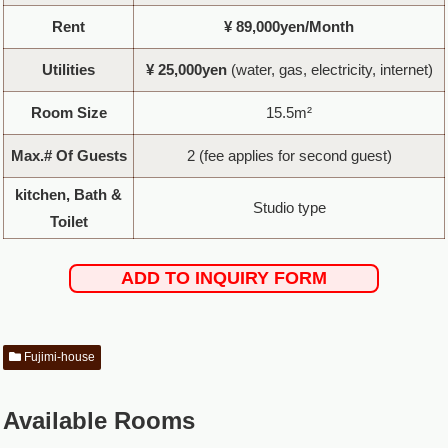
Rent
¥ 89,000yen/Month
Utilities
¥ 25,000yen
(water, gas, electricity, internet)
Room Size
15.5m²
Max.# Of Guests
2 (fee applies for second guest)
kitchen, Bath &
Studio type
Toilet
ADD TO INQUIRY FORM
Fujimi-house
Available Rooms