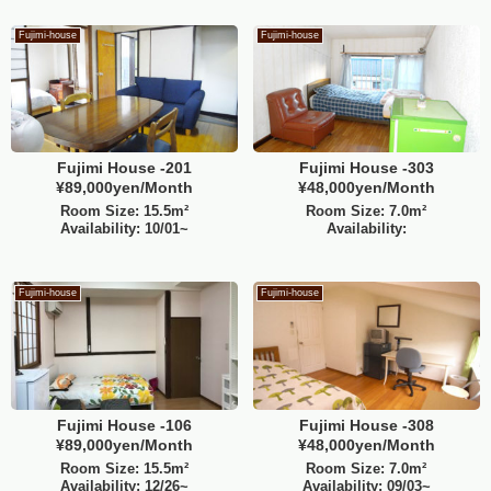
Fujimi-house
Fujimi-house
Fujimi House -201
Fujimi House -303
¥89,000yen/Month
¥48,000yen/Month
Room Size: 15.5m²
Room Size: 7.0m²
Availability: 10/01~
Availability:
Fujimi-house
Fujimi-house
Fujimi House -106
Fujimi House -308
¥89,000yen/Month
¥48,000yen/Month
Room Size: 15.5m²
Room Size: 7.0m²
Availability: 12/26~
Availability: 09/03~