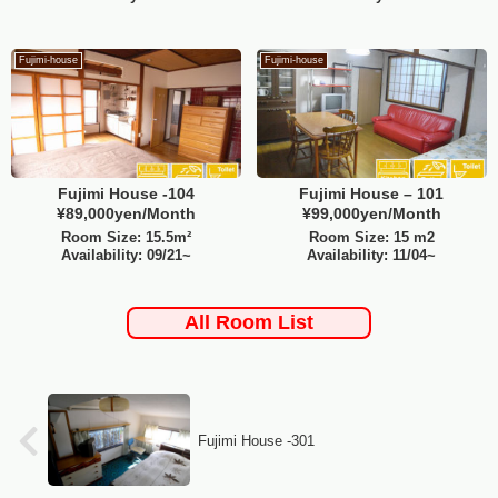
Fujimi-house
Fujimi-house
Fujimi House -104
Fujimi House – 101
¥89,000yen/Month
¥99,000yen/Month
Room Size: 15.5m²
Room Size: 15 m2
Availability: 09/21~
Availability: 11/04~
All Room List
Fujimi House -301