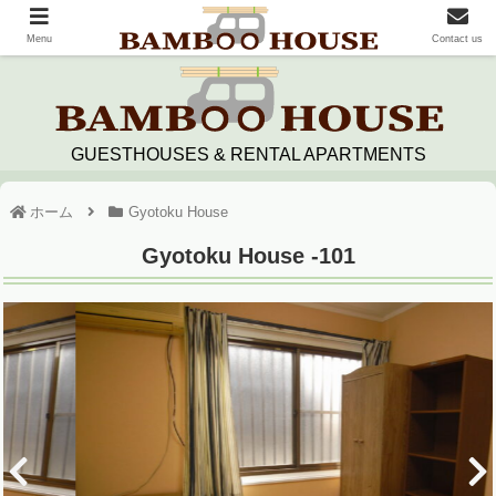
Menu
Contact us
GUESTHOUSES & RENTAL APARTMENTS
ホーム
Gyotoku House
Gyotoku House -101