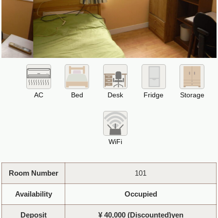
AC
Bed
Desk
Fridge
Storage
WiFi
Room Number
101
Availability
Occupied
Deposit
¥ 40,000 (Discounted)yen