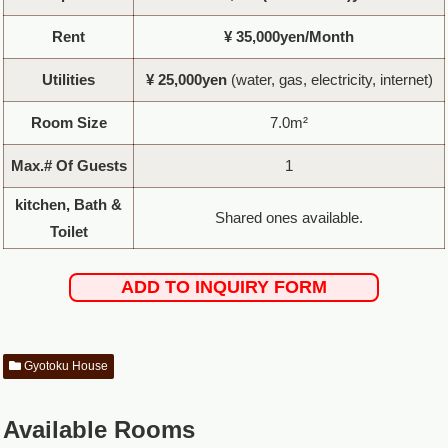
Rent
¥ 35,000yen/Month
Utilities
¥ 25,000yen
(water, gas, electricity, internet)
Room Size
7.0m²
Max.# Of Guests
1
kitchen, Bath &
Shared ones available.
Toilet
ADD TO INQUIRY FORM
Gyotoku House
Available Rooms