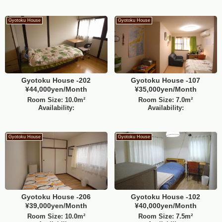
Gyotoku House
Gyotoku House
Gyotoku House -202
Gyotoku House -107
¥44,000yen/Month
¥35,000yen/Month
Room Size: 10.0m²
Room Size: 7.0m²
Availability:
Availability:
Gyotoku House
Gyotoku House
Gyotoku House -206
Gyotoku House -102
¥39,000yen/Month
¥40,000yen/Month
Room Size: 10.0m²
Room Size: 7.5m²