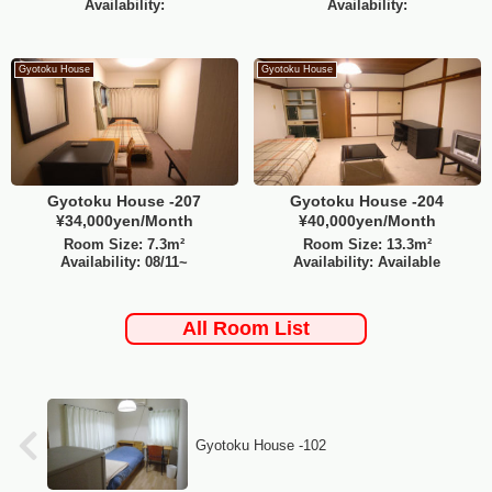
Availability:
Availability:
Gyotoku House
Gyotoku House
Gyotoku House -207
Gyotoku House -204
¥34,000yen/Month
¥40,000yen/Month
Room Size: 7.3m²
Room Size: 13.3m²
Availability: 08/11~
Availability: Available
All Room List
Gyotoku House -102