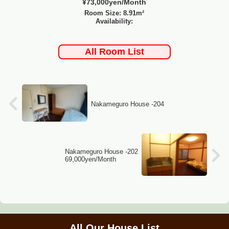
¥73,000yen/Month
Room Size: 8.91m²
Availability:
All Room List
Nakameguro House -204
Nakameguro House -202
69,000yen/Month
All Our House List