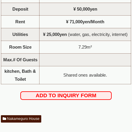
Deposit
¥ 50,000yen
Rent
¥ 71,000yen/Month
Utilities
¥ 25,000yen
(water, gas, electricity, internet)
Room Size
7.29m²
Max.# Of Guests
kitchen, Bath &
Shared ones available.
Toilet
ADD TO INQUIRY FORM
Nakameguro House