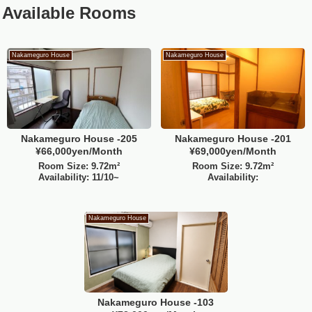
Available Rooms
Nakameguro House
Nakameguro House
Nakameguro House -205
Nakameguro House -201
¥66,000yen/Month
¥69,000yen/Month
Room Size: 9.72m²
Room Size: 9.72m²
Availability: 11/10~
Availability:
Nakameguro House
Nakameguro House -103