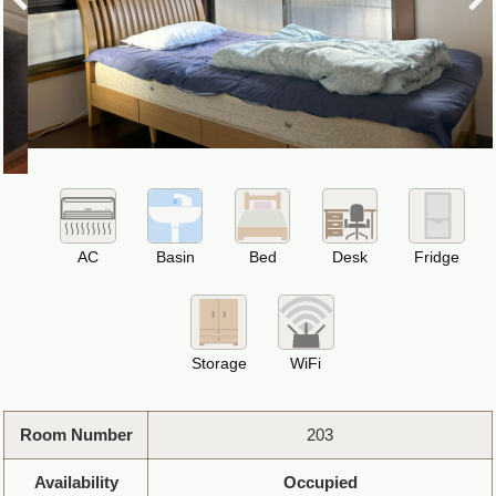
AC
Basin
Bed
Desk
Fridge
Storage
WiFi
Room Number
203
Availability
Occupied