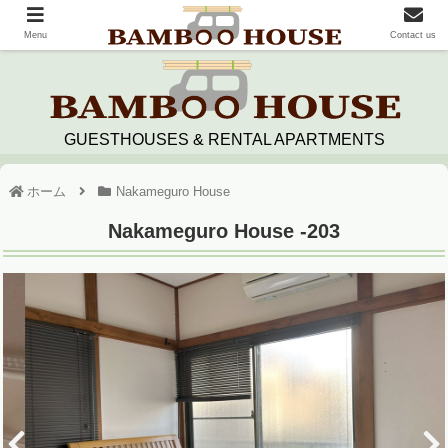
Menu
Contact us
GUESTHOUSES & RENTAL APARTMENTS
ホーム
Nakameguro House
Nakameguro House -203